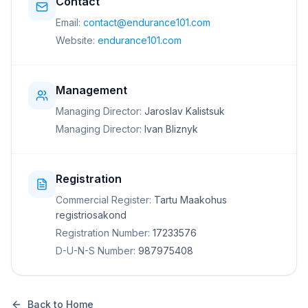
Contact
Email:
contact@endurance101.com
Website:
endurance101.com
Management
Managing Director:
Jaroslav Kalistsuk
Managing Director:
Ivan Bliznyk
Registration
Commercial Register:
Tartu Maakohus
registriosakond
Registration Number:
17233576
D-U-N-S Number:
987975408
Back to Home