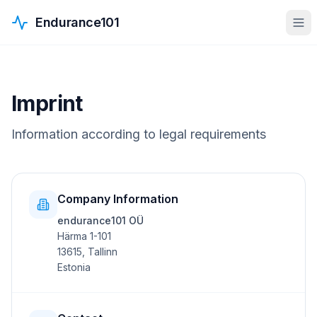
Endurance101
Imprint
Information according to legal requirements
Company Information
endurance101 OÜ
Härma 1-101
13615, Tallinn
Estonia